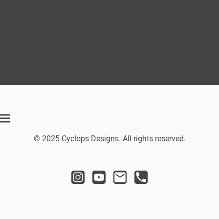
© 2025 Cyclops Designs. All rights reserved.