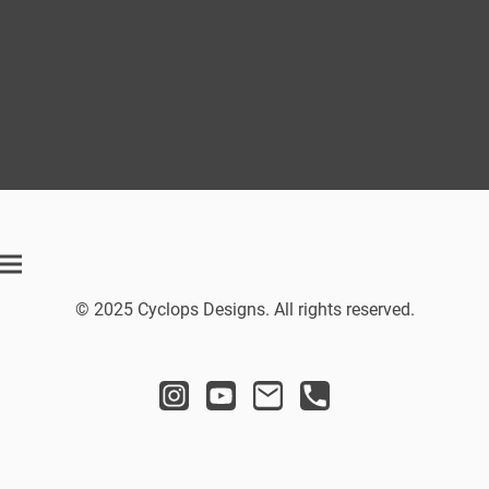
© 2025 Cyclops Designs. All rights reserved.